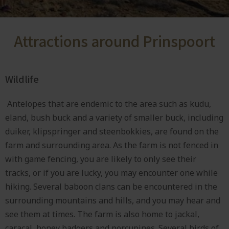
Attractions around Prinspoort
Wildlife
Antelopes that are endemic to the area such as kudu,
eland, bush buck and a variety of smaller buck, including
duiker, klipspringer and steenbokkies, are found on the
farm and surrounding area. As the farm is not fenced in
with game fencing, you are likely to only see their
tracks, or if you are lucky, you may encounter one while
hiking. Several baboon clans can be encountered in the
surrounding mountains and hills, and you may hear and
see them at times. The farm is also home to jackal,
caracal, honey badgers and porcupines. Several birds of