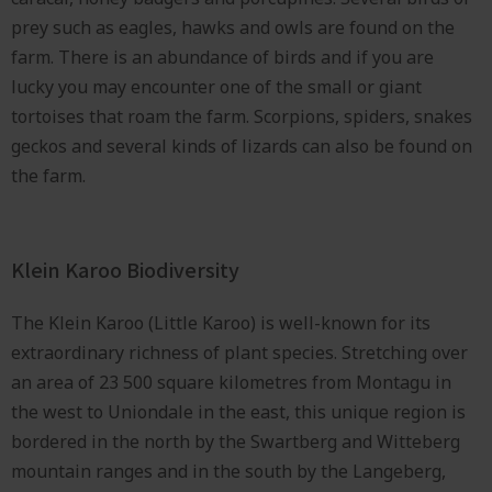
prey such as eagles, hawks and owls are found on the
farm. There is an abundance of birds and if you are
lucky you may encounter one of the small or giant
tortoises that roam the farm. Scorpions, spiders, snakes
geckos and several kinds of lizards can also be found on
the farm.
Klein Karoo Biodiversity
The Klein Karoo (Little Karoo) is well-known for its
extraordinary richness of plant species. Stretching over
an area of 23 500 square kilometres from Montagu in
the west to Uniondale in the east, this unique region is
bordered in the north by the Swartberg and Witteberg
mountain ranges and in the south by the Langeberg,