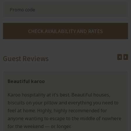
Guest Reviews
Beautiful karoo
Karoo hospitality at it’s best. Beautiful houses,
biscuits on your pillow and everything you need to
feel at home. Highly, highly recommended for
anyone wanting to escape to the middle of nowhere
for the weekend — or longer.