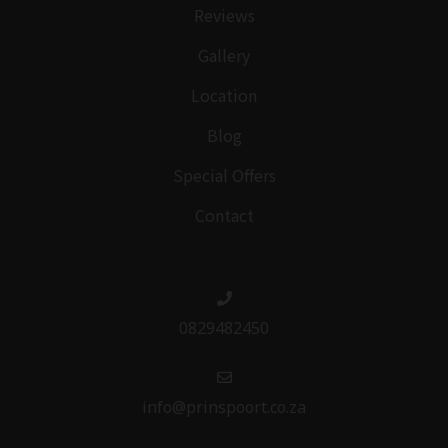
Reviews
Gallery
Location
Blog
Special Offers
Contact
0829482450
info@prinspoort.co.za