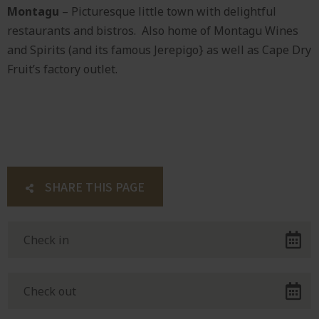
Montagu
– Picturesque little town with delightful
restaurants and bistros. Also home of Montagu Wines
and Spirits (and its famous Jerepigo} as well as Cape Dry
Fruit’s factory outlet.
SHARE THIS PAGE