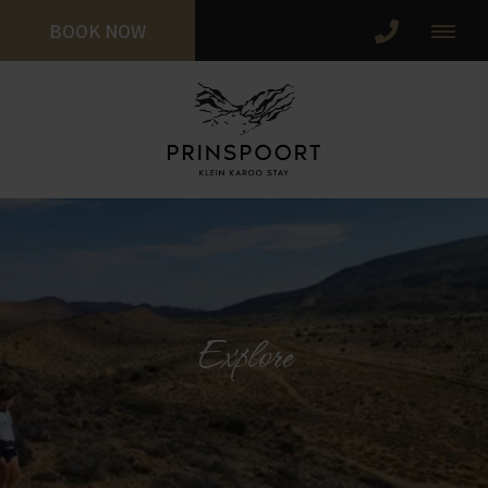
BOOK NOW
Explore