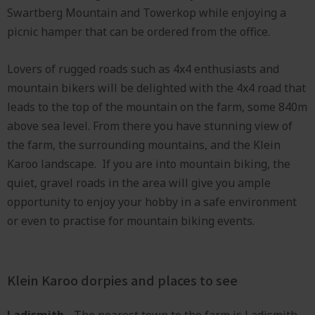
Swartberg Mountain and Towerkop while enjoying a
picnic hamper that can be ordered from the office.
Lovers of rugged roads such as 4x4 enthusiasts and
mountain bikers will be delighted with the 4x4 road that
leads to the top of the mountain on the farm, some 840m
above sea level. From there you have stunning view of
the farm, the surrounding mountains, and the Klein
Karoo landscape. If you are into mountain biking, the
quiet, gravel roads in the area will give you ample
opportunity to enjoy your hobby in a safe environment
or even to practise for mountain biking events.
Klein Karoo dorpies and places to see
Ladismith
- The nearest town to the farm is Ladismith