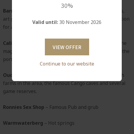
30%
Barrydale
- Offers a variety of delightful restaurants,
art galleries and craft shops and is always a good option
Valid until:
30 November 2026
for a morning outing.
Calitzdorp
- Wine lovers will enjoy a drive through the
VIEW OFFER
magnificent Huisrivierpas to visit the wine cellars in the
port capital of South Africa.
Continue to our website
Oudtshoorn
- Offers opportunities to visit the ostrich
farms in the area, the famous Cango caves and several
game reserves.
Ronnies Sex Shop
– Famous Pub and grub
Warmwaterberg
– Hot springs