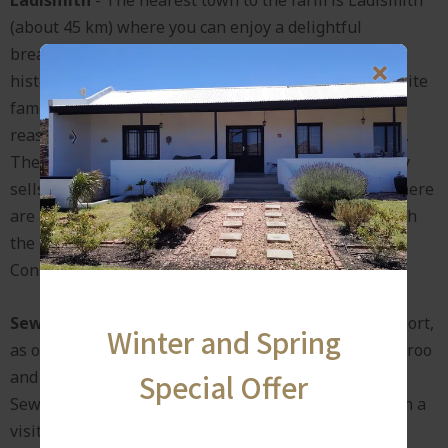
(about 45 km) where you can enjoy a delightful
breakfast in Kannakombuis or the Post House. This
historical farming town at the foot of Towerkop is quite
famous for its Ladismith cheese which is sold at
reasonable prices at the local restaurants and shops.
The Lactalis (formerly Parmalat) factory shop usually
sells a variety of dairy products at bargain prices. There
are also a few scenic drives around Ladismith through
the Hoeko valley, Dwarsrivier valley or Buffelsdrift
Conservancy.
Seweweekspoort
- It serves, along with Meiringspoort,
Winter and Spring
as one of the famous gateways between the Klein Karoo
and Groot Karoo and is a world heritage site.
Special Offer
Seweweekspoort is about 70 km away and well worth a
visit.