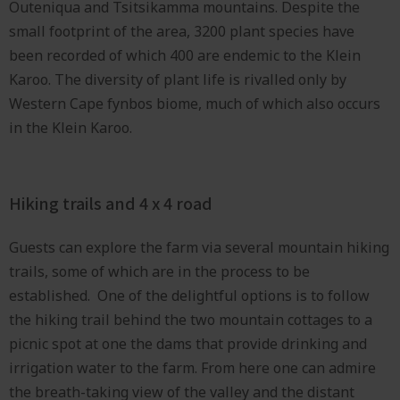
Outeniqua and Tsitsikamma mountains. Despite the
small footprint of the area, 3200 plant species have
been recorded of which 400 are endemic to the Klein
Karoo. The diversity of plant life is rivalled only by
Western Cape fynbos biome, much of which also occurs
in the Klein Karoo.
Hiking trails and 4 x 4 road
Guests can explore the farm via several mountain hiking
trails, some of which are in the process to be
established. One of the delightful options is to follow
the hiking trail behind the two mountain cottages to a
picnic spot at one the dams that provide drinking and
irrigation water to the farm. From here one can admire
the breath-taking view of the valley and the distant