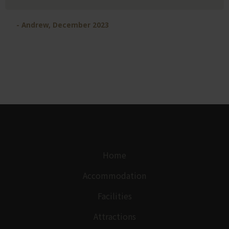
- Andrew, December 2023
Home
Accommodation
Facilities
Attractions