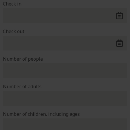
Check in
Check out
Number of people
Number of adults
Number of children, including ages