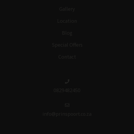
Gallery
Location
Blog
Special Offers
Contact
0829482450
info@prinspoort.co.za