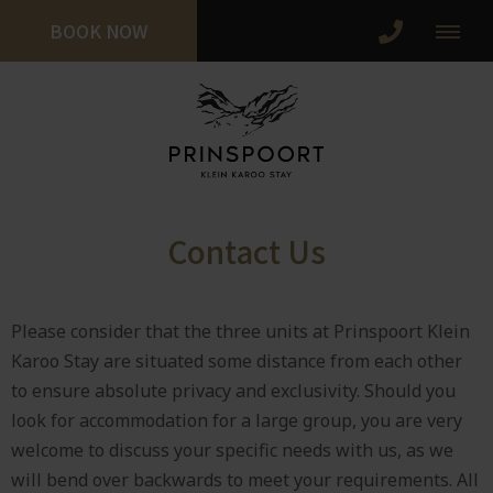
BOOK NOW
Contact Us
Please consider that the three units at Prinspoort Klein
Karoo Stay are situated some distance from each other
to ensure absolute privacy and exclusivity. Should you
look for accommodation for a large group, you are very
welcome to discuss your specific needs with us, as we
will bend over backwards to meet your requirements. All