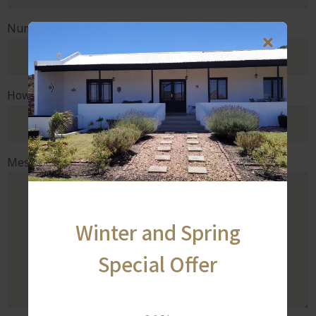
Number of rooms
How did you hear about us?
Message or special request
Winter and Spring
Special Offer