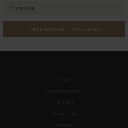
Home
Accommodation
Facilities
Attractions
Reviews