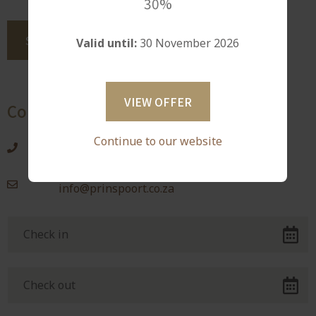
30%
Valid until:
30 November 2026
VIEW OFFER
Contact Information
Continue to our website
0829482450
info@prinspoort.co.za