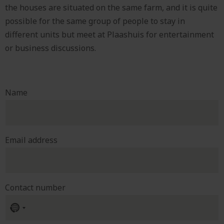
the houses are situated on the same farm, and it is quite
possible for the same group of people to stay in
different units but meet at Plaashuis for entertainment
or business discussions.
Name
Email address
Contact number
No
country
selected